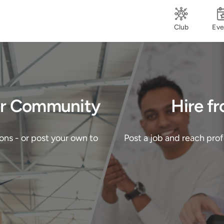
Club
Eve
Our Community
Hire f
ons - or post your own to
Post a job and reach pro