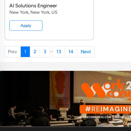
AI Solutions Engineer
New York, New York, US
Apply
…
Prev
1
2
3
13
14
Next