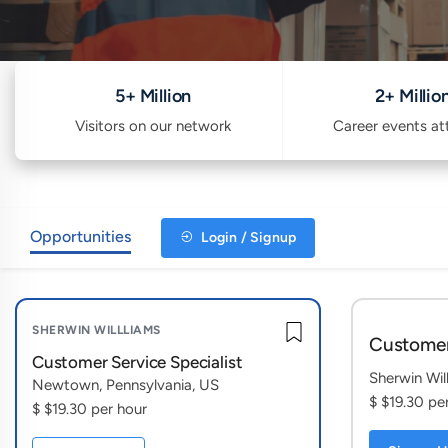
5+ Million
2+ Millio
Visitors on our network
Career events a
Opportunities
Login / Signup
SHERWIN WILLLIAMS
Customer
Customer Service Specialist
Sherwin Wil
Newtown, Pennsylvania, US
$ $19.30 pe
$ $19.30 per hour