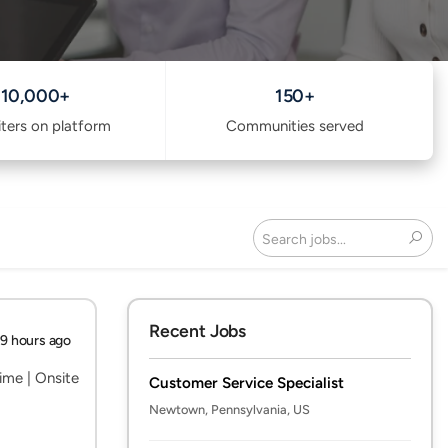
10,000+
150+
iters on platform
Communities served
Search
Recent Jobs
19 hours ago
ime | Onsite
Customer Service Specialist
Newtown, Pennsylvania, US