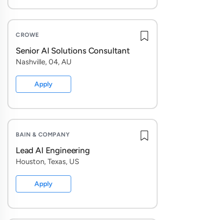
CROWE
Senior AI Solutions Consultant
Nashville, 04, AU
Apply
BAIN & COMPANY
Lead AI Engineering
Houston, Texas, US
Apply