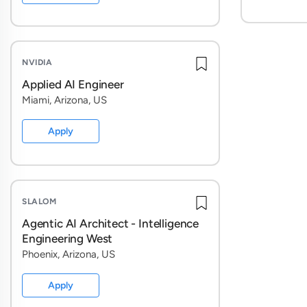
NVIDIA
Applied AI Engineer
Miami, Arizona, US
Apply
SLALOM
Agentic AI Architect - Intelligence
Engineering West
Phoenix, Arizona, US
Apply