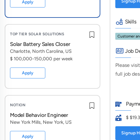
Signup H
Apply
Skills
TOP TIER SOLAR SOLUTIONS
Customer and
Solar Battery Sales Closer
Job De
Charlotte, North Carolina, US
$ 100,000-150,000 per week
Please visi
Apply
full job de
Payme
NOTION
Model Behavior Engineer
$ $19.
New York Mills, New York, US
Signup H
Apply