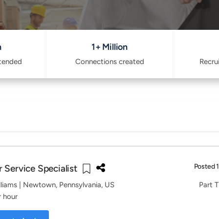
n
1+ Million
ttended
Connections created
Recru
Posted 
 Service Specialist
lliams
| Newtown, Pennsylvania, US
Part T
r hour