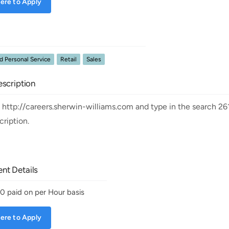
ere to Apply
 Personal Service
Retail
Sales
scription
t http://careers.sherwin-williams.com and type in the search 26
scription.
nt Details
30
paid on per Hour basis
ere to Apply