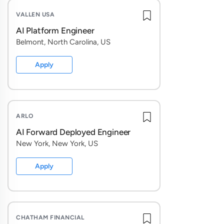
VALLEN USA
AI Platform Engineer
Belmont, North Carolina, US
Apply
ARLO
AI Forward Deployed Engineer
New York, New York, US
Apply
CHATHAM FINANCIAL