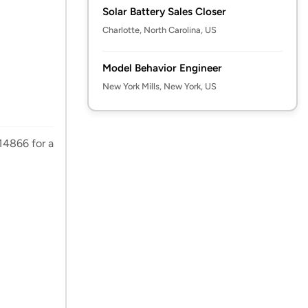
Solar Battery Sales Closer
Charlotte, North Carolina, US
Model Behavior Engineer
New York Mills, New York, US
14866 for a