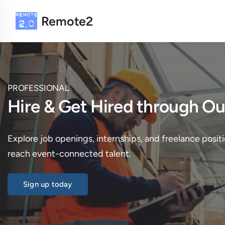
Remote2
PROFESSIONAL
Hire & Get Hired through 
Explore job openings, internships, and freelance positi
reach event-connected talent.
Sign up today