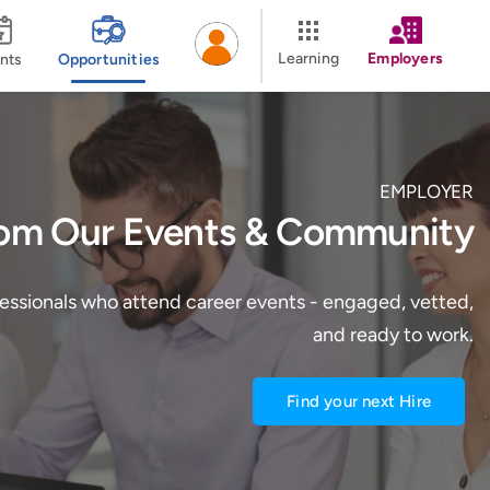
Learning
Employers
nts
Opportunities
EMPLOYER
rom Our Events & Community
fessionals who attend career events - engaged, vetted,
and ready to work.
Find your next Hire