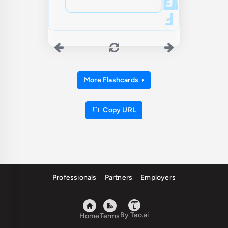
More Flashcards
Copy URL
Professionals
Partners
Employers
By Tao.ai
Home
Terms