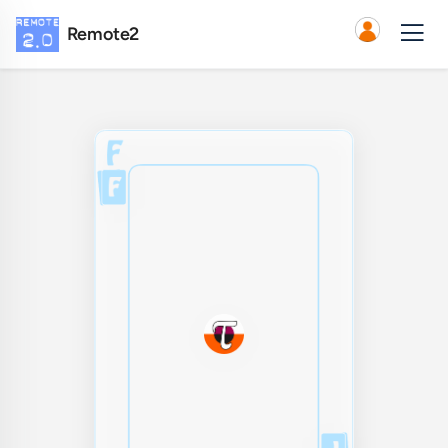
Remote2