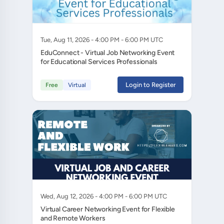
Tue, Aug 11, 2026 - 4:00 PM - 6:00 PM UTC
EduConnect - Virtual Job Networking Event
for Educational Services Professionals
Login to Register
Free
Virtual
Wed, Aug 12, 2026 - 4:00 PM - 6:00 PM UTC
Virtual Career Networking Event for Flexible
and Remote Workers