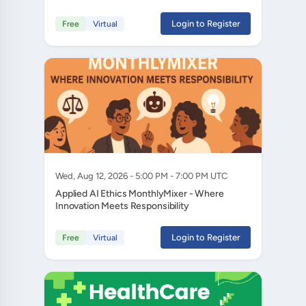
Login to Register
Free
Virtual
Wed, Aug 12, 2026 - 5:00 PM - 7:00 PM UTC
Applied AI Ethics MonthlyMixer - Where
Innovation Meets Responsibility
Login to Register
Free
Virtual