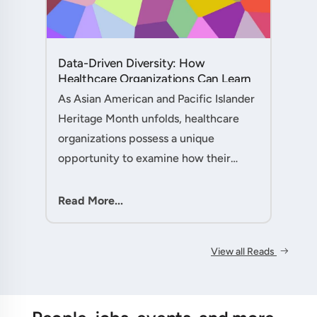
Data-Driven Diversity: How
Healthcare Organizations Can Learn
from AAPI Heritage Month to
As Asian American and Pacific Islander
Transform Patient Care....
Heritage Month unfolds, healthcare
organizations possess a unique
opportunity to examine how their
workforce analytics can illuminate
pathways to better patient outcomes
Read More...
and more inclusive care delivery.The....
View all Reads