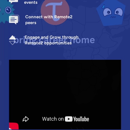
events
Connect with Remote2
peers
Engage and Grow through
Remote2 opportunities