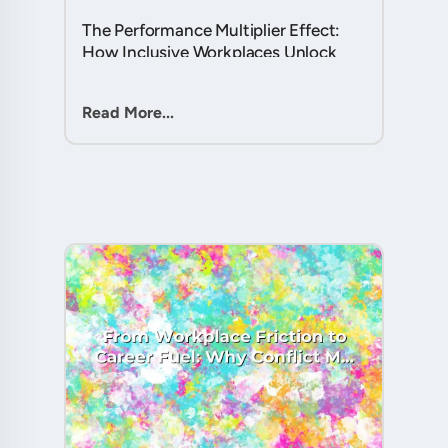
The Performance Multiplier Effect:
How Inclusive Workplaces Unlock
Hidden Potential in Every Team
Member....
Read More...