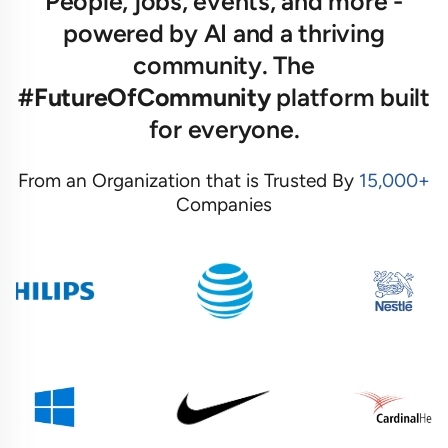
People, jobs, events, and more -
powered by AI and a thriving
community. The
#FutureOfCommunity
platform built
for everyone.
From an Organization that is Trusted By
15,000+
Companies