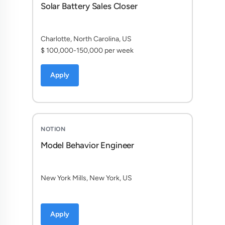
Solar Battery Sales Closer
Charlotte, North Carolina, US
$ 100,000-150,000 per week
Apply
NOTION
Model Behavior Engineer
New York Mills, New York, US
Apply