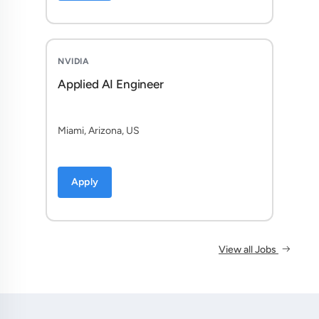
NVIDIA
Applied AI Engineer
Miami, Arizona, US
Apply
View all Jobs