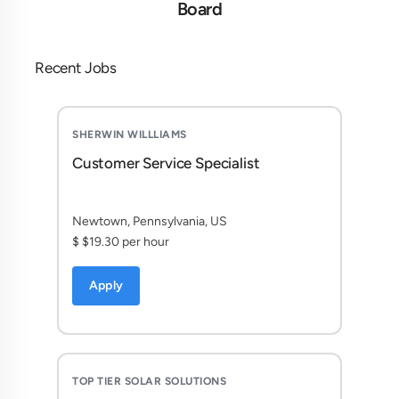
Board
Recent Jobs
SHERWIN WILLLIAMS
Customer Service Specialist
Newtown, Pennsylvania, US
$ $19.30 per hour
Apply
TOP TIER SOLAR SOLUTIONS