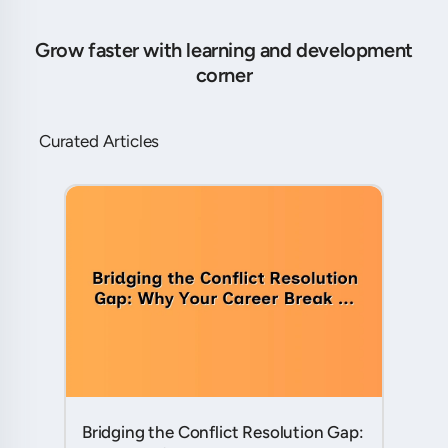
Grow faster with learning and development
corner
Curated Articles
Bridging the Conflict Resolution Gap: