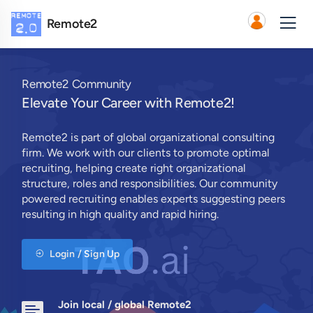
Remote2
Remote2 Community
Elevate Your Career with Remote2!
Remote2 is part of global organizational consulting
firm. We work with our clients to promote optimal
recruiting, helping create right organizational
structure, roles and responsibilities. Our community
powered recruiting enables experts suggesting peers
resulting in high quality and rapid hiring.
Login / Sign Up
Join local / global Remote2