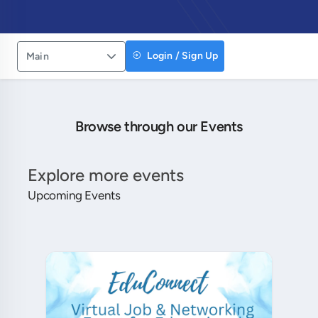
Login / Sign Up
Main
Browse through our Events
Explore more events
Upcoming Events