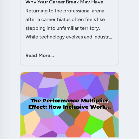
Why Your Career Break May Have
Given You the Edge....
Returning to the professional arena
after a career hiatus often feels like
stepping into unfamiliar territory.
While technology evolves and industry
practices shift, one critical skill
remains perpetually relevant: conflict
Read More...
management. Yet many ....