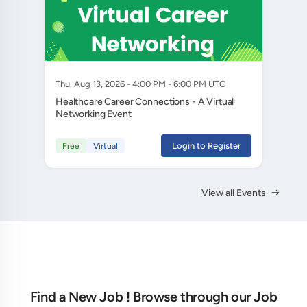
Thu, Aug 13, 2026 - 4:00 PM - 6:00 PM UTC
Healthcare Career Connections - A Virtual
Networking Event
Login to Register
Free
Virtual
View all Events
Find a New Job ! Browse through our Job