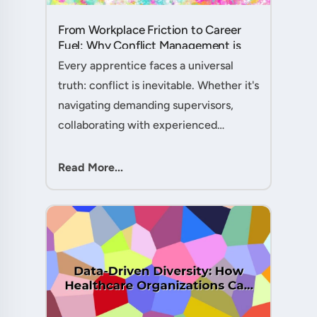
From Workplace Friction to Career
Fuel: Why Conflict Management is
Your Secret Weapon as an
Every apprentice faces a universal
Apprentice....
truth: conflict is inevitable. Whether it's
navigating demanding supervisors,
collaborating with experienced
colleagues, or managing client
expectations, your ability to handle
Read More...
workplace friction will either ac....