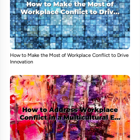
How to Make the Most of Workplace Conflict to Drive
Innovation