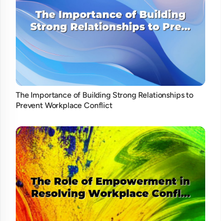
The Importance of Building Strong Relationships to
Prevent Workplace Conflict