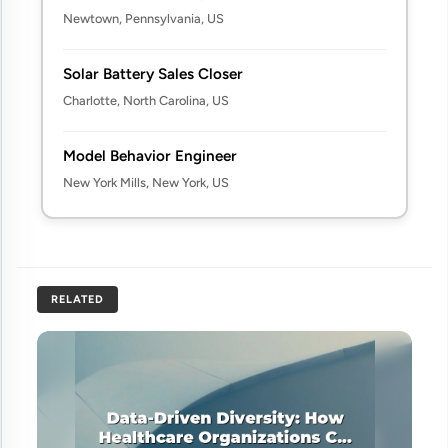
Newtown, Pennsylvania, US
Solar Battery Sales Closer
Charlotte, North Carolina, US
Model Behavior Engineer
New York Mills, New York, US
RELATED