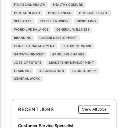
FINANCIAL HEALTH
HEALTHY CULTURE
MENTAL HEALTH
MINDFULNESS
PHYSICAL HEALTH
SELF-CARE
STRESS / ANXIETY
UPSKILLING
WORK-LIFE BALANCE
GENERAL WELLNESS
BRANDING
CAREER DEVELOPMENT
CONFLICT MANAGEMENT
FUTURE OF WORK
GROWTH MINDSET
HANDLING CHANGE
JOBS OF FUTURE
LEADERSHIP DEVELOPMENT
LEARNING
ORGANIZATION
PRODUCTIVITY
GENERAL WORK
RECENT JOBS
View All Jobs
Customer Service Specialist