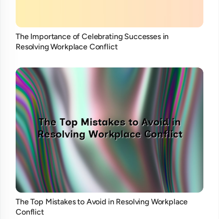
The Importance of Celebrating Successes in
Resolving Workplace Conflict
The Top Mistakes to Avoid in Resolving Workplace
Conflict