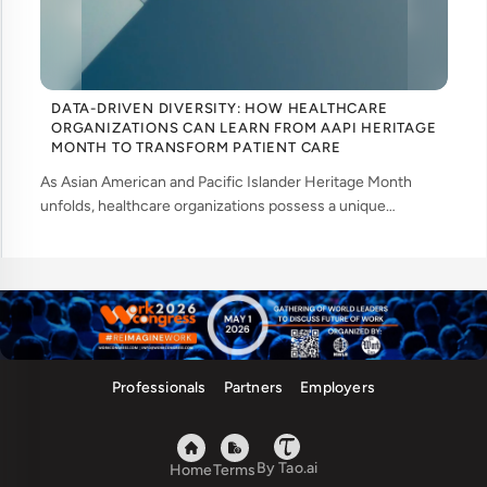
DATA-DRIVEN DIVERSITY: HOW HEALTHCARE
ORGANIZATIONS CAN LEARN FROM AAPI HERITAGE
MONTH TO TRANSFORM PATIENT CARE
As Asian American and Pacific Islander Heritage Month
unfolds, healthcare organizations possess a unique
opportunity to examine how their workforce analytics can
illuminate pathways to better patient ... ....
Professionals
Partners
Employers
By Tao.ai
Home
Terms