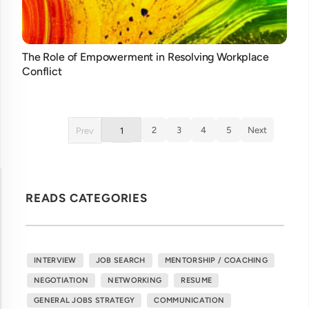
The Role of Empowerment in Resolving Workplace
Conflict
2
3
4
5
Next
Prev
1
READS CATEGORIES
INTERVIEW
JOB SEARCH
MENTORSHIP / COACHING
NEGOTIATION
NETWORKING
RESUME
GENERAL JOBS STRATEGY
COMMUNICATION