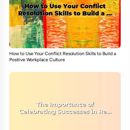
How to Use Your Conflict Resolution Skills to Build a
Positive Workplace Culture