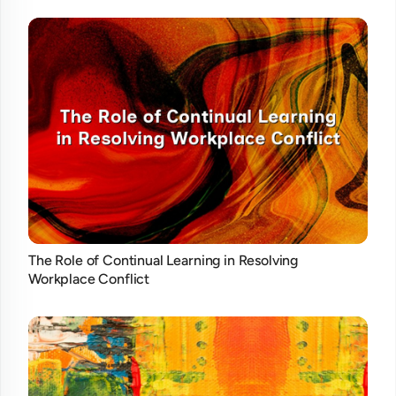
The Role of Continual Learning in Resolving
Workplace Conflict