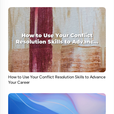
How to Use Your Conflict Resolution Skills to Advance
Your Career