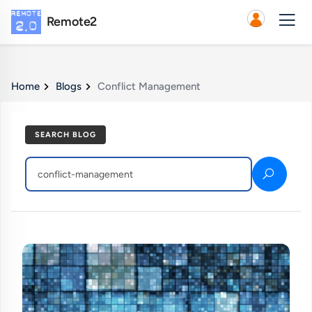
Remote2
Home
Blogs
Conflict Management
SEARCH BLOG