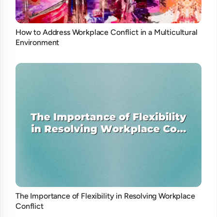
How to Address Workplace Conflict in a Multicultural
Environment
The Importance of Flexibility in Resolving Workplace
Conflict